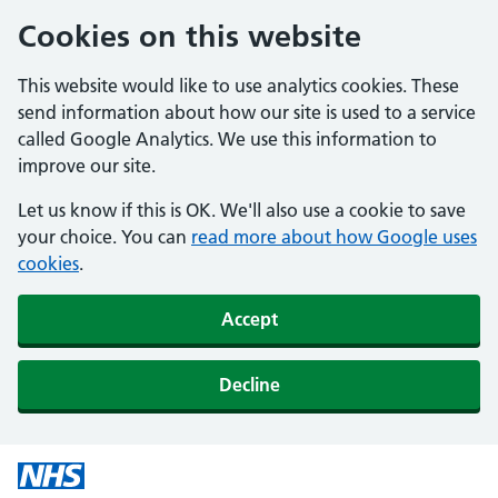
Cookies on this website
This website would like to use analytics cookies. These
send information about how our site is used to a service
called Google Analytics. We use this information to
improve our site.
Let us know if this is OK. We'll also use a cookie to save
your choice. You can
read more about how Google uses
cookies
.
Accept
Decline