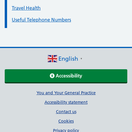
Travel Health
Useful Telephone Numbers
English
▼
Accessibility
Support links
You and Your General Practice
Accessibility statement
Contact us
Cookies
Privacy policy