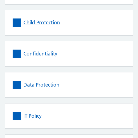
Child Protection
Confidentiality
Data Protection
IT Policy