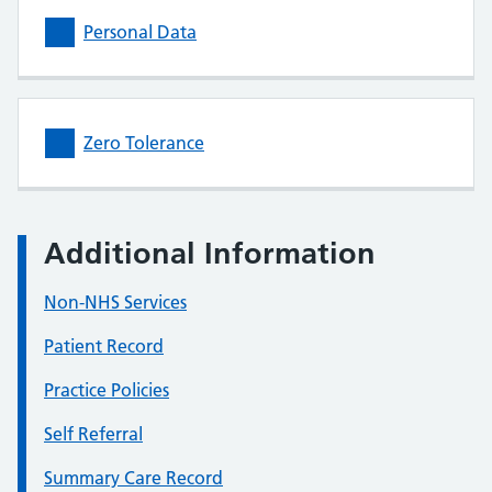
Personal Data
Zero Tolerance
Additional Information
Non-NHS Services
Patient Record
Practice Policies
Self Referral
Summary Care Record