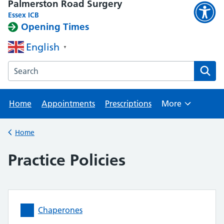
Palmerston Road Surgery
Essex ICB
Opening Times
English
▼
Search the Palmerston Road Surgery website
Home
Appointments
Prescriptions
More
Browse
Home
Back to
Practice Policies
Chaperones